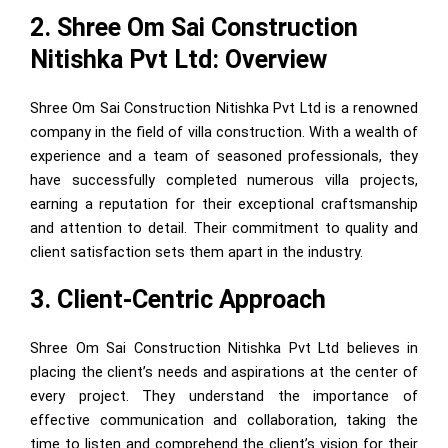
2. Shree Om Sai Construction
Nitishka Pvt Ltd: Overview
Shree Om Sai Construction Nitishka Pvt Ltd is a renowned
company in the field of villa construction. With a wealth of
experience and a team of seasoned professionals, they
have successfully completed numerous villa projects,
earning a reputation for their exceptional craftsmanship
and attention to detail. Their commitment to quality and
client satisfaction sets them apart in the industry.
3. Client-Centric Approach
Shree Om Sai Construction Nitishka Pvt Ltd believes in
placing the client’s needs and aspirations at the center of
every project. They understand the importance of
effective communication and collaboration, taking the
time to listen and comprehend the client’s vision for their