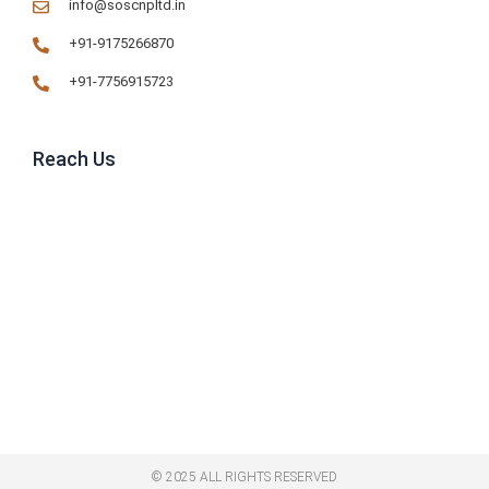
info@soscnpltd.in
+91-9175266870
+91-7756915723
Reach Us
© 2025 ALL RIGHTS RESERVED​