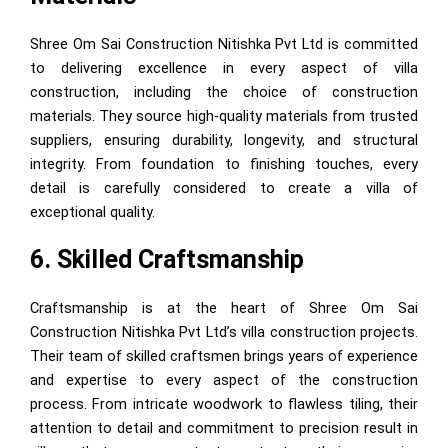
Shree Om Sai Construction Nitishka Pvt Ltd is committed
to delivering excellence in every aspect of villa
construction, including the choice of construction
materials. They source high-quality materials from trusted
suppliers, ensuring durability, longevity, and structural
integrity. From foundation to finishing touches, every
detail is carefully considered to create a villa of
exceptional quality.
6. Skilled Craftsmanship
Craftsmanship is at the heart of Shree Om Sai
Construction Nitishka Pvt Ltd’s villa construction projects.
Their team of skilled craftsmen brings years of experience
and expertise to every aspect of the construction
process. From intricate woodwork to flawless tiling, their
attention to detail and commitment to precision result in