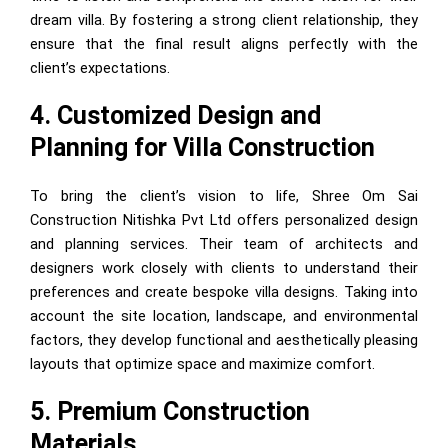
dream villa. By fostering a strong client relationship, they
ensure that the final result aligns perfectly with the
client’s expectations.
4. Customized Design and
Planning for Villa Construction
To bring the client’s vision to life, Shree Om Sai
Construction Nitishka Pvt Ltd offers personalized design
and planning services. Their team of architects and
designers work closely with clients to understand their
preferences and create bespoke villa designs. Taking into
account the site location, landscape, and environmental
factors, they develop functional and aesthetically pleasing
layouts that optimize space and maximize comfort.
5. Premium Construction
Materials