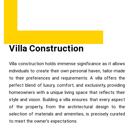
Villa Construction
Villa construction holds immense significance as it allows
individuals to create their own personal haven, tailor-made
to their preferences and requirements. A villa offers the
perfect blend of luxury, comfort, and exclusivity, providing
homeowners with a unique living space that reflects their
style and vision. Building a villa ensures that every aspect
of the property, from the architectural design to the
selection of materials and amenities, is precisely curated
to meet the owner’s expectations.