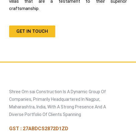
villas that are a testament to their superior
craftsmanship.
GET IN TOUCH
Shree Om sai Construction Is A Dynamic Group Of
Companies, Primarily Headquartered In Nagpur,
Maharashtra, India, With A Strong Presence And A
Diverse Portfolio Of Clients Spanning
GST : 27ABDCS2872D1ZD