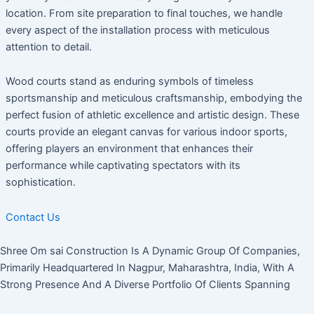
location. From site preparation to final touches, we handle
every aspect of the installation process with meticulous
attention to detail.
Wood courts stand as enduring symbols of timeless
sportsmanship and meticulous craftsmanship, embodying the
perfect fusion of athletic excellence and artistic design. These
courts provide an elegant canvas for various indoor sports,
offering players an environment that enhances their
performance while captivating spectators with its
sophistication.
Contact Us
Shree Om sai Construction Is A Dynamic Group Of Companies,
Primarily Headquartered In Nagpur, Maharashtra, India, With A
Strong Presence And A Diverse Portfolio Of Clients Spanning