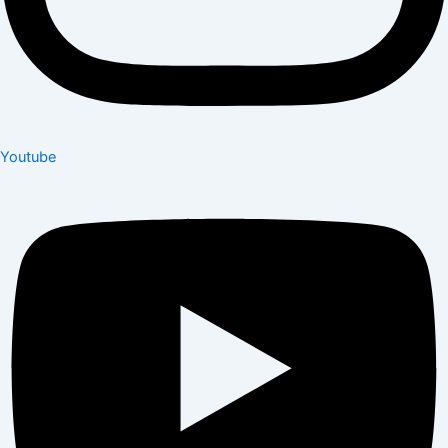
Youtube