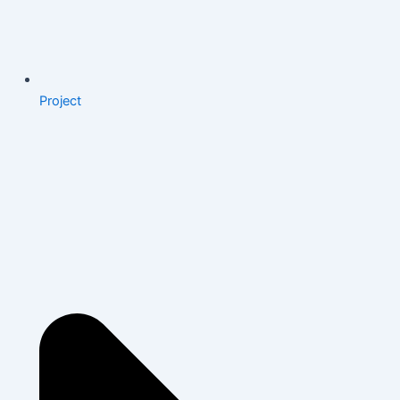
Project