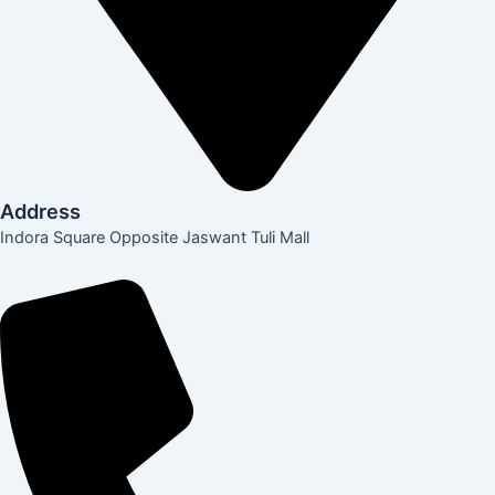
Address
Indora Square Opposite Jaswant Tuli Mall