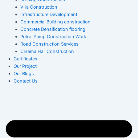
Villa Construction
Infrastructure Development
Commercial Building construction
Concrete Densification flooring
Petrol Pump Construction Work
Road Construction Services
Cinema Hall Construction
Certificates
Our Project
Our Blogs
Contact Us