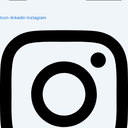
Icon-linkedin
Instagram