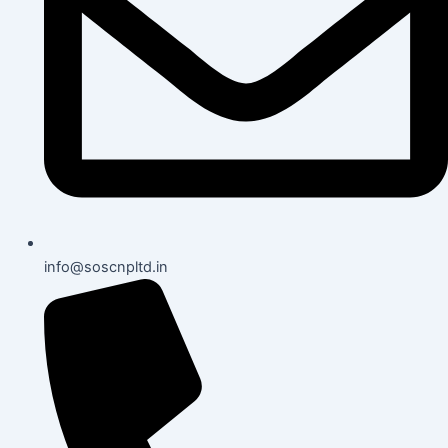
info@soscnpltd.in