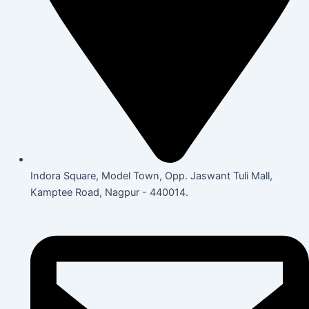
Indora Square, Model Town, Opp. Jaswant Tuli Mall,
Kamptee Road, Nagpur - 440014.