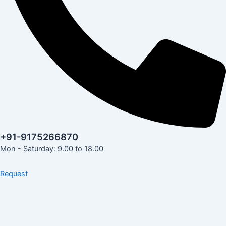
+91-9175266870
Mon - Saturday: 9.00 to 18.00
Request