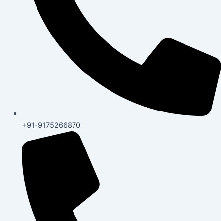
+91-9175266870