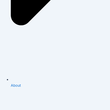
About