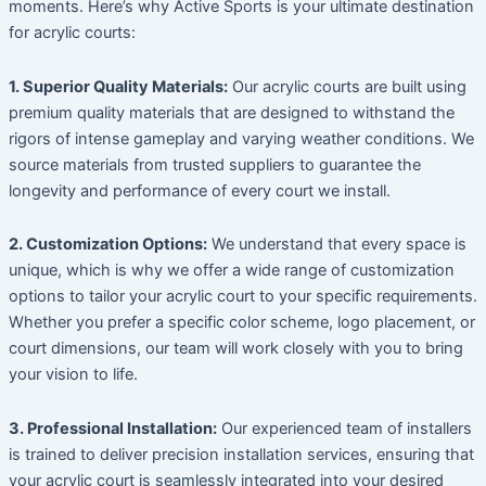
moments. Here’s why Active Sports is your ultimate destination
for acrylic courts:
1. Superior Quality Materials:
Our acrylic courts are built using
premium quality materials that are designed to withstand the
rigors of intense gameplay and varying weather conditions. We
source materials from trusted suppliers to guarantee the
longevity and performance of every court we install.
2. Customization Options:
We understand that every space is
unique, which is why we offer a wide range of customization
options to tailor your acrylic court to your specific requirements.
Whether you prefer a specific color scheme, logo placement, or
court dimensions, our team will work closely with you to bring
your vision to life.
3. Professional Installation:
Our experienced team of installers
is trained to deliver precision installation services, ensuring that
your acrylic court is seamlessly integrated into your desired