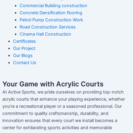
Commercial Building construction
Concrete Densification flooring
Petrol Pump Construction Work
Road Construction Services
Cinema Hall Construction
Certificates
Our Project
Our Blogs
Contact Us
Your Game with Acrylic Courts
At Active Sports, we pride ourselves on providing top-notch
acrylic courts that enhance your playing experience, whether
you’re a recreational player or a seasoned professional. Our
commitment to quality craftsmanship, durability, and
innovation ensures that every court we install becomes a
center for exhilarating sports activities and memorable