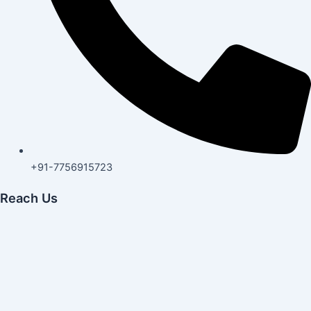
+91-7756915723
Reach Us