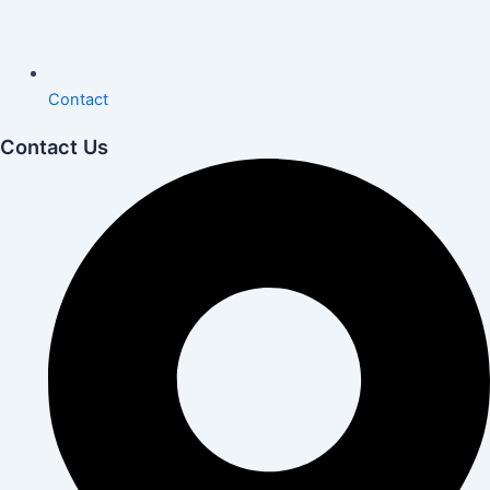
Contact
Contact Us