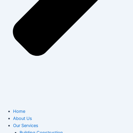
Home
About Us
Our Services
Building Construction