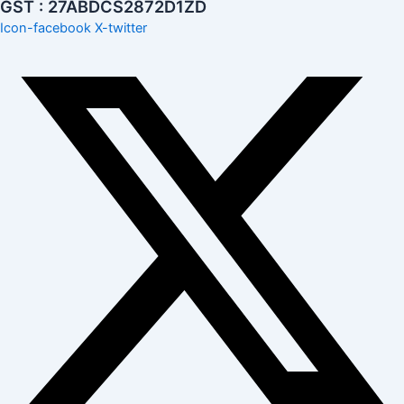
GST : 27ABDCS2872D1ZD
Icon-facebook
X-twitter