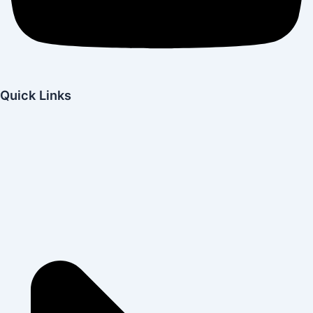
Quick Links