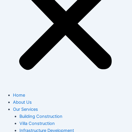
Home
About Us
Our Services
Building Construction
Villa Construction
Infrastructure Development