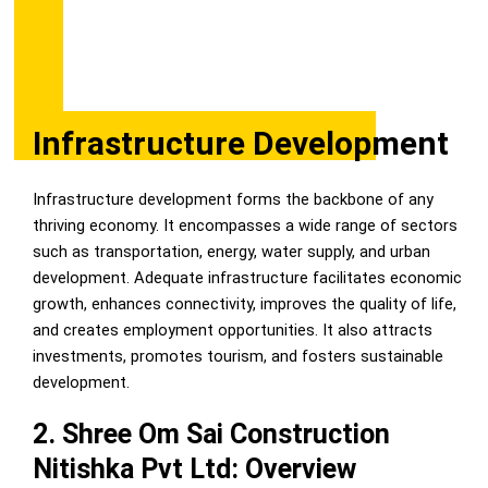
Infrastructure Development
Infrastructure development forms the backbone of any
thriving economy. It encompasses a wide range of sectors
such as transportation, energy, water supply, and urban
development. Adequate infrastructure facilitates economic
growth, enhances connectivity, improves the quality of life,
and creates employment opportunities. It also attracts
investments, promotes tourism, and fosters sustainable
development.
2. Shree Om Sai Construction
Nitishka Pvt Ltd: Overview