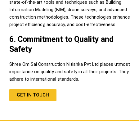
state-of-the-art tools and techniques such as Building
Information Modeling (BIM), drone surveys, and advanced
construction methodologies. These technologies enhance
project efficiency, accuracy, and cost-effectiveness.
6. Commitment to Quality and
Safety
Shree Om Sai Construction Nitishka Pvt Ltd places utmost
importance on quality and safety in all their projects. They
adhere to international standards.
GET IN TOUCH