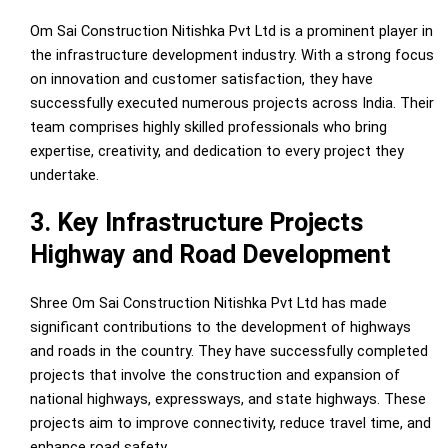
Om Sai Construction Nitishka Pvt Ltd is a prominent player in
the infrastructure development industry. With a strong focus
on innovation and customer satisfaction, they have
successfully executed numerous projects across India. Their
team comprises highly skilled professionals who bring
expertise, creativity, and dedication to every project they
undertake.
3. Key Infrastructure Projects
Highway and Road Development
Shree Om Sai Construction Nitishka Pvt Ltd has made
significant contributions to the development of highways
and roads in the country. They have successfully completed
projects that involve the construction and expansion of
national highways, expressways, and state highways. These
projects aim to improve connectivity, reduce travel time, and
enhance road safety.