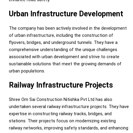
Urban Infrastructure Development
The company has been actively involved in the development
of urban infrastructure, including the construction of
flyovers, bridges, and underground tunnels. They have a
comprehensive understanding of the unique challenges
associated with urban development and strive to create
sustainable solutions that meet the growing demands of
urban populations.
Railway Infrastructure Projects
Shree Om Sai Construction Nitishka Pvt Ltd has also
undertaken several railway infrastructure projects. They have
expertise in constructing railway tracks, bridges, and
stations. Their projects focus on modernizing existing
railway networks, improving safety standards, and enhancing