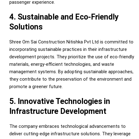
passenger experience.
4. Sustainable and Eco-Friendly
Solutions
Shree Om Sai Construction Nitishka Pvt Ltd is committed to
incorporating sustainable practices in their infrastructure
development projects. They prioritize the use of eco-friendly
materials, energy-efficient technologies, and waste
management systems. By adopting sustainable approaches,
they contribute to the preservation of the environment and
promote a greener future.
5. Innovative Technologies in
Infrastructure Development
The company embraces technological advancements to
deliver cutting-edge infrastructure solutions. They leverage