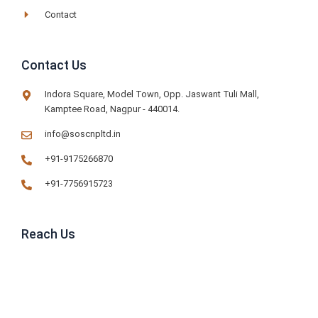
Contact
Contact Us
Indora Square, Model Town, Opp. Jaswant Tuli Mall,
Kamptee Road, Nagpur - 440014.
info@soscnpltd.in
+91-9175266870
+91-7756915723
Reach Us