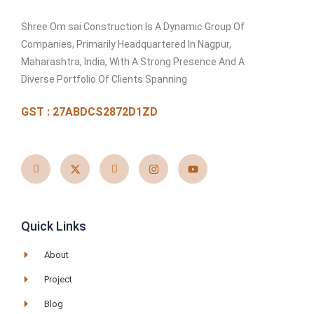
Shree Om sai Construction Is A Dynamic Group Of
Companies, Primarily Headquartered In Nagpur,
Maharashtra, India, With A Strong Presence And A
Diverse Portfolio Of Clients Spanning
GST : 27ABDCS2872D1ZD
I
X
I
I
Y
c
-
c
n
o
o
t
o
s
u
n
w
n
t
t
-
i
-
a
u
f
t
l
g
b
a
t
i
r
e
c
e
n
a
e
r
k
m
Quick Links
b
e
o
d
o
i
About
k
n
Project
Blog